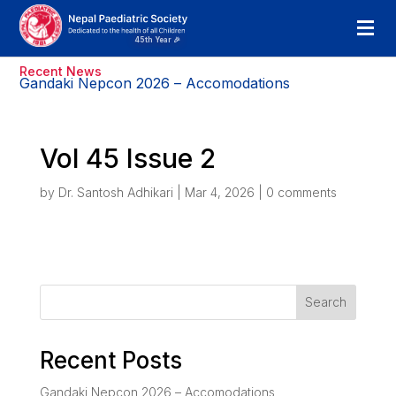
Recent News
Gandaki Nepcon 2026 – Accomodations
Vol 45 Issue 2
by
Dr. Santosh Adhikari
|
Mar 4, 2026
|
0 comments
Search
Recent Posts
Gandaki Nepcon 2026 – Accomodations