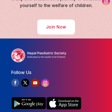
yourself to the welfare of children.
Join Now
Follow Us