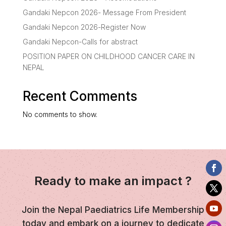
Gandaki Nepcon 2026- Message From President
Gandaki Nepcon 2026-Register Now
Gandaki Nepcon-Calls for abstract
POSITION PAPER ON CHILDHOOD CANCER CARE IN
NEPAL
Recent Comments
No comments to show.
Ready to make an impact ?
Join the Nepal Paediatrics Life Membership
today and embark on a journey to dedicate