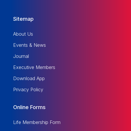
Sitemap
About Us
Events & News
Journal
Executive Members
Download App
Privacy Policy
Online Forms
Life Membership Form