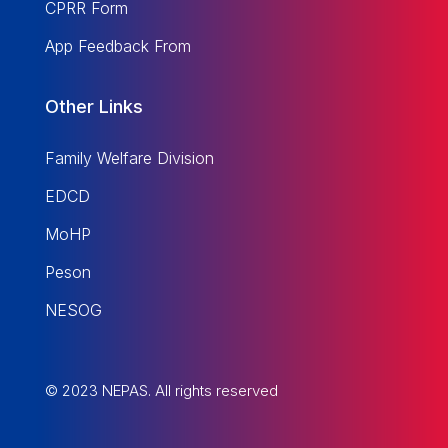
CPRR Form
App Feedback From
Other Links
Family Welfare Division
EDCD
MoHP
Peson
NESOG
© 2023 NEPAS. All rights reserved