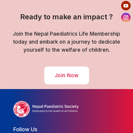
Ready to make an impact ?
Join the Nepal Paediatrics Life Membership
today and embark on a journey to dedicate
yourself to the welfare of children.
Join Now
Follow Us