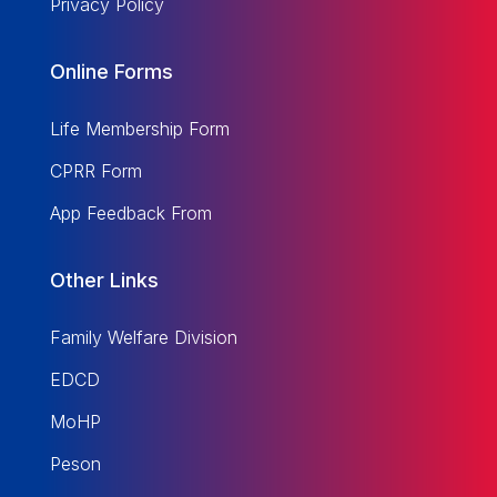
Privacy Policy
Online Forms
Life Membership Form
CPRR Form
App Feedback From
Other Links
Family Welfare Division
EDCD
MoHP
Peson