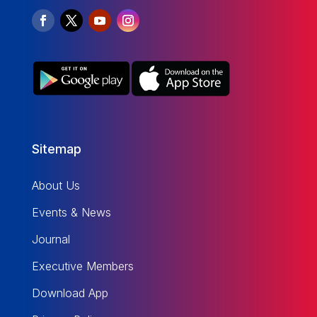
Sitemap
About Us
Events & News
Journal
Executive Members
Download App