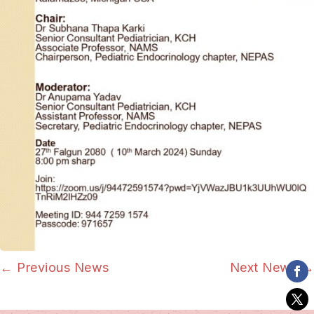
←
Previous News
Next News
→