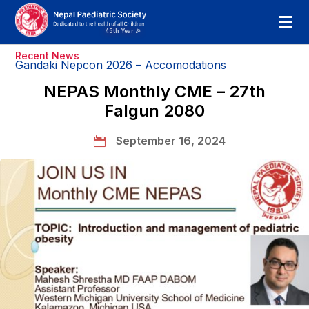
Recent News
Gandaki Nepcon 2026 – Accomodations
NEPAS Monthly CME – 27th
Falgun 2080
September 16, 2024
