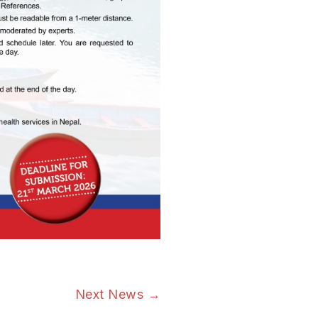
Next News
→