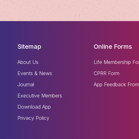
Sitemap
Online Forms
About Us
Life Membership Fo
Events & News
CPRR Form
Journal
App Feedback From
Executive Members
Download App
Privacy Policy