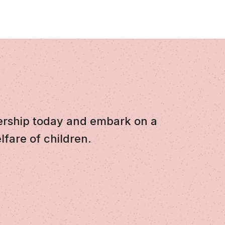
ership today and embark on a
lfare of children.