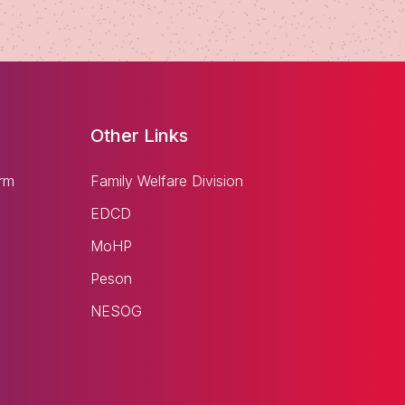
Other Links
rm
Family Welfare Division
EDCD
MoHP
Peson
NESOG