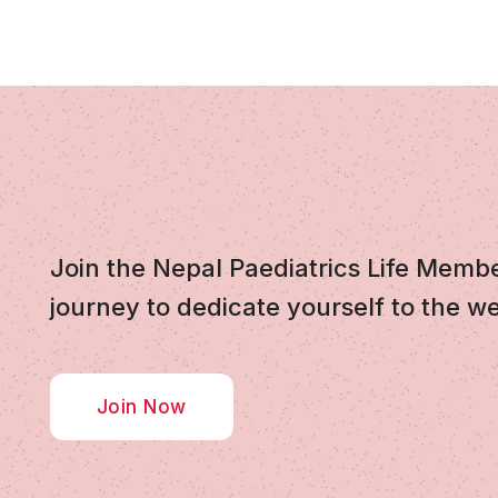
Join the Nepal Paediatrics Life Memb
journey to dedicate yourself to the we
Join Now