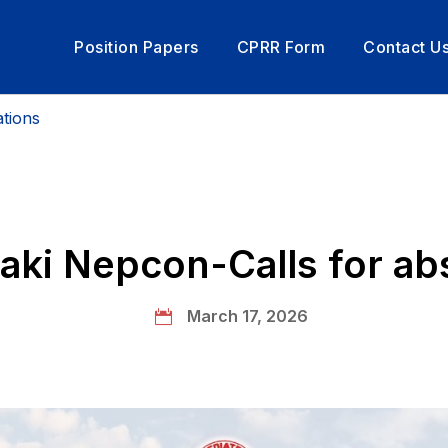
Position Papers
CPRR Form
Contact U
rom President
tions
ki Nepcon-Calls for ab
March 17, 2026
