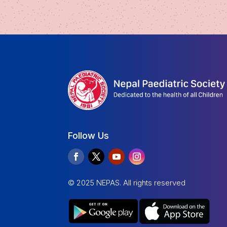
Follow Us
© 2025 NEPAS. All rights reserved