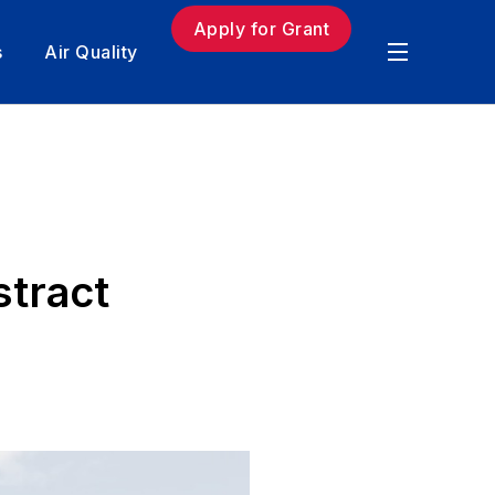
Apply for Grant
s
Air Quality
stract