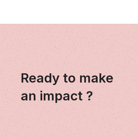
Ready to make
an impact ?