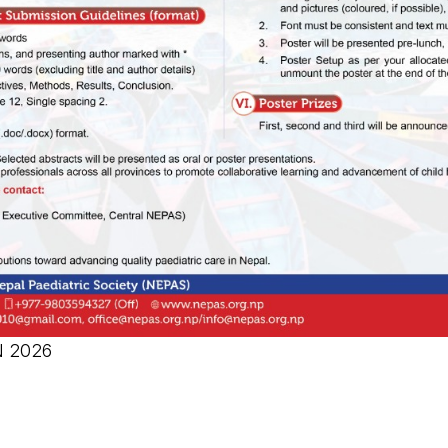
N 2026