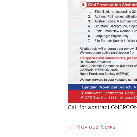
Call for abstract GNEPCO
←
Previous News