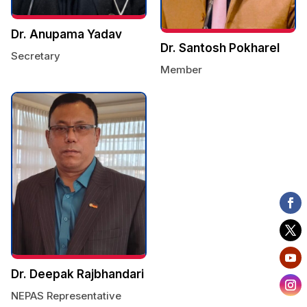
Dr. Anupama Yadav
Dr. Santosh Pokharel
Secretary
Member
Dr. Deepak Rajbhandari
NEPAS Representative