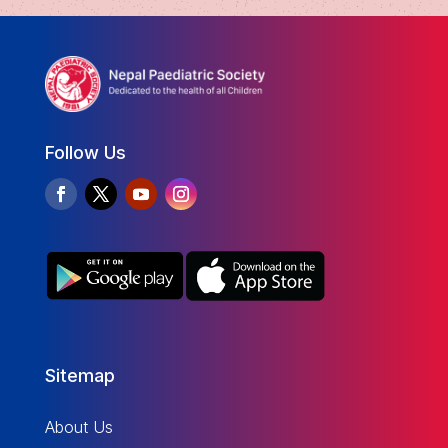
Follow Us
Sitemap
About Us