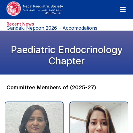
Recent News
Gandaki Nepcon 2026 – Accomodations
Paediatric Endocrinology
Chapter
Committee Members of (2025-27)