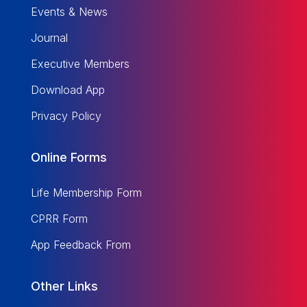
Events & News
Journal
Executive Members
Download App
Privacy Policy
Online Forms
Life Membership Form
CPRR Form
App Feedback From
Other Links