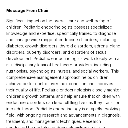
Message From Chair
Significant impact on the overall care and well-being of
children. Pediatric endocrinologists possess specialized
knowledge and expertise, specifically trained to diagnose
and manage wide range of endocrine disorders, including
diabetes, growth disorders, thyroid disorders, adrenal gland
disorders, puberty disorders, and disorders of sexual
development. Pediatric endocrinologists work closely with a
multidisciplinary team of healthcare providers, including
nutritionists, psychologists, nurses, and social workers. This
comprehensive management approach helps children
achieve better control over their condition and improves
their quality of life. Pediatric endocrinologists closely monitor
children’s growth patterns and help ensure that children with
endocrine disorders can lead fulfilling lives as they transition
into adulthood. Pediatric endocrinology is a rapidly evolving
field, with ongoing research and advancements in diagnosis,
treatment, and management techniques. Research
conducted by pediatric endocrinologists is crucial in