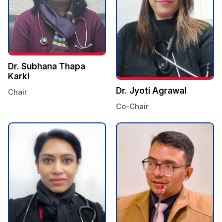
Dr. Subhana Thapa
Karki
Dr. Jyoti Agrawal
Chair
Co-Chair