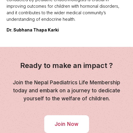
improving outcomes for children with hormonal disorders,
and it contributes to the wider medical community’s
understanding of endocrine health.
Dr. Subhana Thapa Karki
Ready to make an impact ?
Join the Nepal Paediatrics Life Membership
today and embark on a journey to dedicate
yourself to the welfare of children.
Join Now