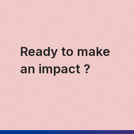
Ready to make
an impact ?