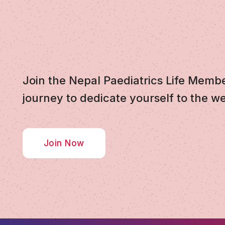
Join the Nepal Paediatrics Life Memb
journey to dedicate yourself to the we
Join Now