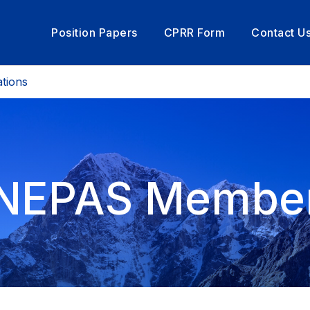
Position Papers
CPRR Form
Contact U
tions
NEPAS Membe