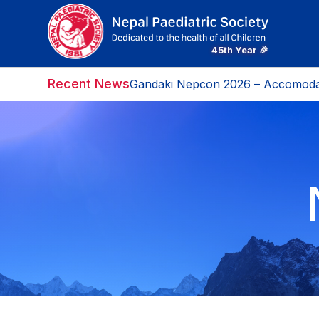
Recent News
Gandaki Nepcon 2026 – Accomoda