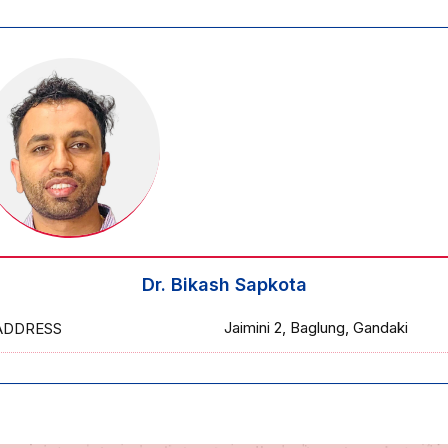
Dr. Bikash Sapkota
Jaimini 2, Baglung, Gandaki
ADDRESS