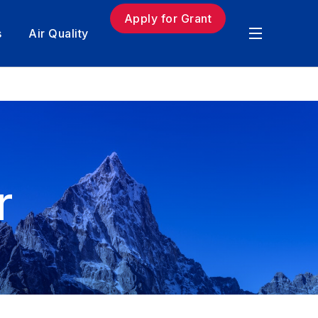
Apply for Grant
s
Air Quality
r