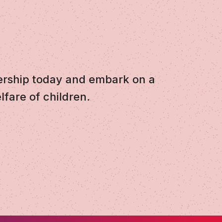
ership today and embark on a
lfare of children.