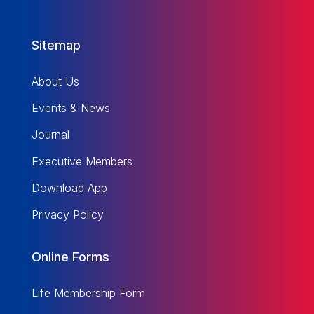
Sitemap
About Us
Events & News
Journal
Executive Members
Download App
Privacy Policy
Online Forms
Life Membership Form