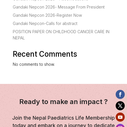
Gandaki Nepcon 2026- Message From President
Gandaki Nepcon 2026-Register Now
Gandaki Nepcon-Calls for abstract
POSITION PAPER ON CHILDHOOD CANCER CARE IN
NEPAL
Recent Comments
No comments to show.
Ready to make an impact ?
Join the Nepal Paediatrics Life Membership
today and embark on a journey to dedicate