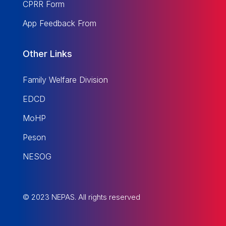
CPRR Form
App Feedback From
Other Links
Family Welfare Division
EDCD
MoHP
Peson
NESOG
© 2023 NEPAS. All rights reserved