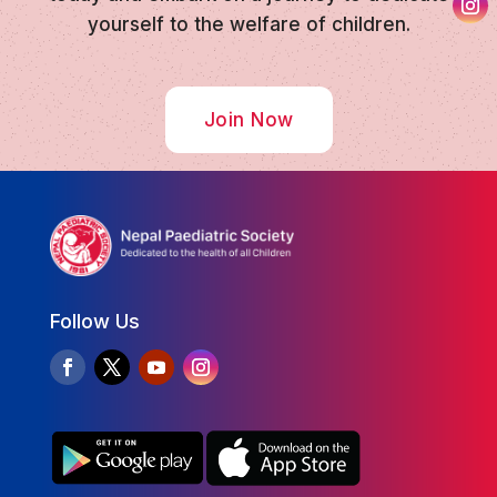
yourself to the welfare of children.
Join Now
Follow Us