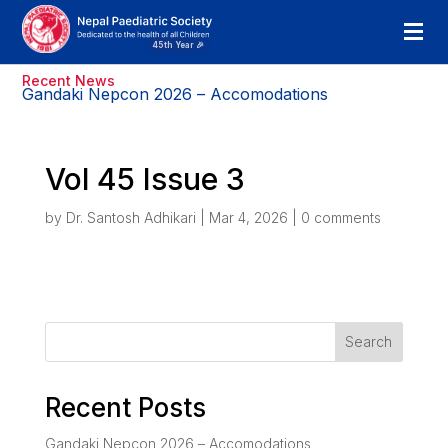
Recent News
Gandaki Nepcon 2026 – Accomodations
Vol 45 Issue 3
by
Dr. Santosh Adhikari
|
Mar 4, 2026
|
0 comments
Search
Recent Posts
Gandaki Nepcon 2026 – Accomodations