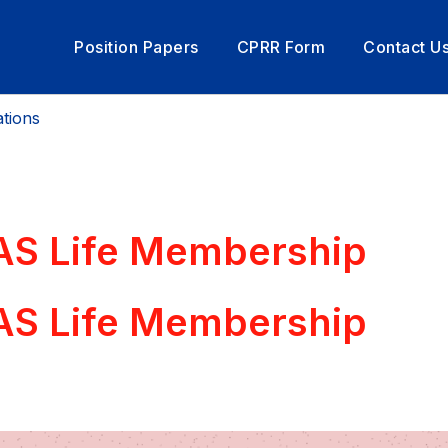
Position Papers
CPRR Form
Contact U
tions
PAS Life Membership
PAS Life Membership