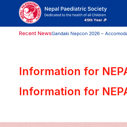
Recent News
Gandaki Nepcon 2026 – Accomoda
Information for NE
Information for NE