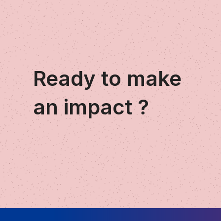
Ready to make
an impact ?