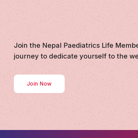
Join the Nepal Paediatrics Life Memb
journey to dedicate yourself to the we
Join Now