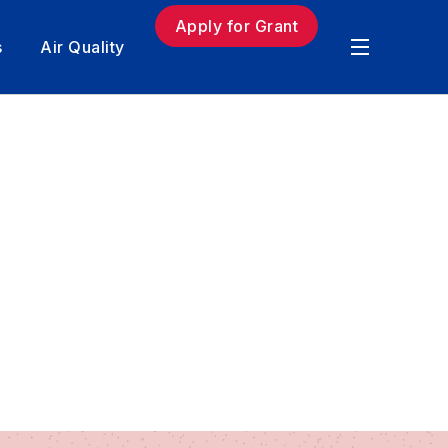
Apply for Grant
s
Air Quality