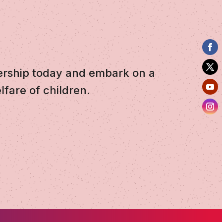
ership today and embark on a
lfare of children.