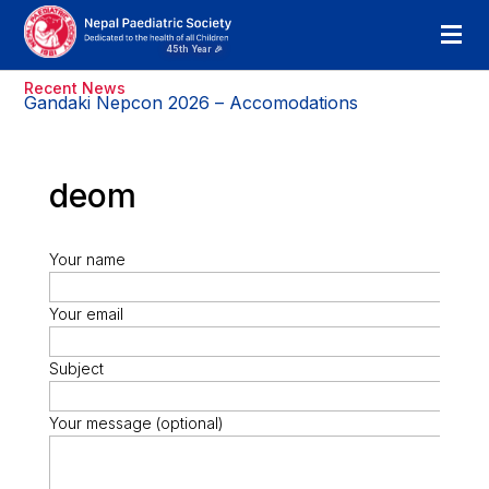
Recent News
Gandaki Nepcon 2026 – Accomodations
deom
Your name
Your email
Subject
Your message (optional)