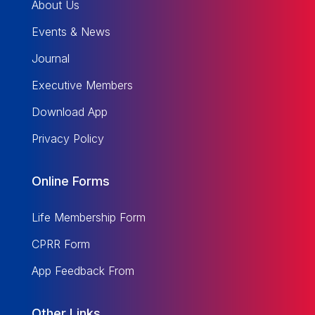
About Us
Events & News
Journal
Executive Members
Download App
Privacy Policy
Online Forms
Life Membership Form
CPRR Form
App Feedback From
Other Links