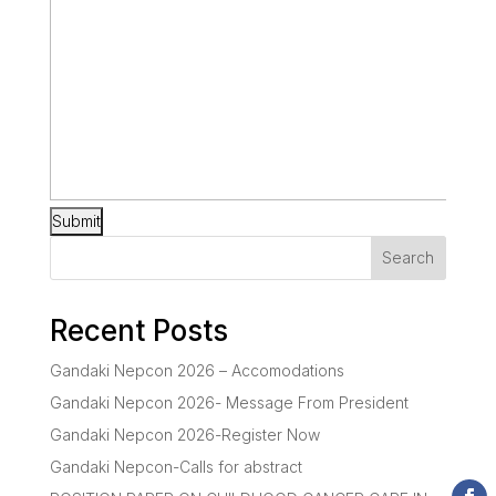
Search
Recent Posts
Gandaki Nepcon 2026 – Accomodations
Gandaki Nepcon 2026- Message From President
Gandaki Nepcon 2026-Register Now
Gandaki Nepcon-Calls for abstract