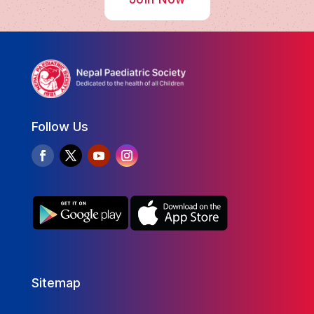
Follow Us
Sitemap