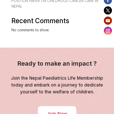
POSITION PAPER ON CHILDHOOD CANCER CARE IN
NEPAL
Recent Comments
No comments to show.
Ready to make an impact ?
Join the Nepal Paediatrics Life Membership
today and embark on a journey to dedicate
yourself to the welfare of children.
Join Now