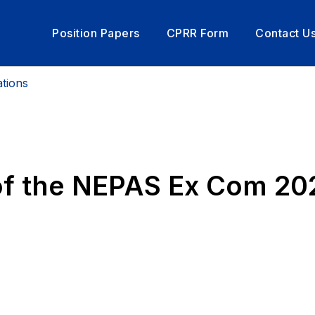
Position Papers
CPRR Form
Contact U
tions
of the NEPAS Ex Com 2