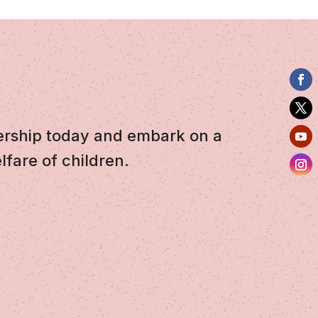
ership today and embark on a
lfare of children.