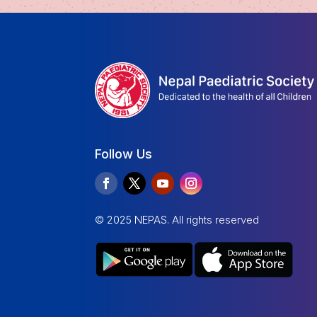
Follow Us
© 2025 NEPAS. All rights reserved