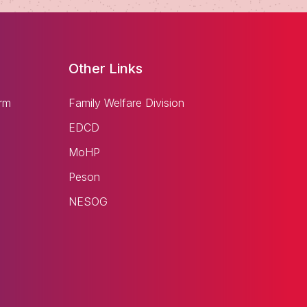
Other Links
rm
Family Welfare Division
EDCD
MoHP
Peson
NESOG