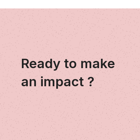
Ready to make
an impact ?