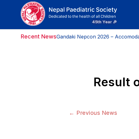
Recent News
Gandaki Nepcon 2026 – Accomoda
Result 
←
Previous News