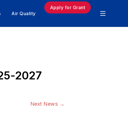
Apply for Grant
s
Air Quality
025-2027
Next News
→