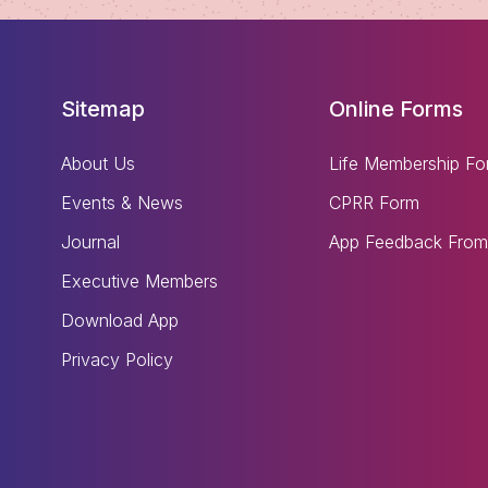
Sitemap
Online Forms
About Us
Life Membership Fo
Events & News
CPRR Form
Journal
App Feedback From
Executive Members
Download App
Privacy Policy