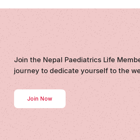
Join the Nepal Paediatrics Life Memb
journey to dedicate yourself to the we
Join Now