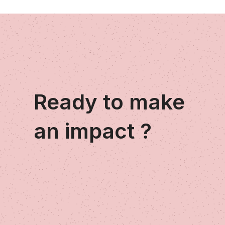
Ready to make
an impact ?