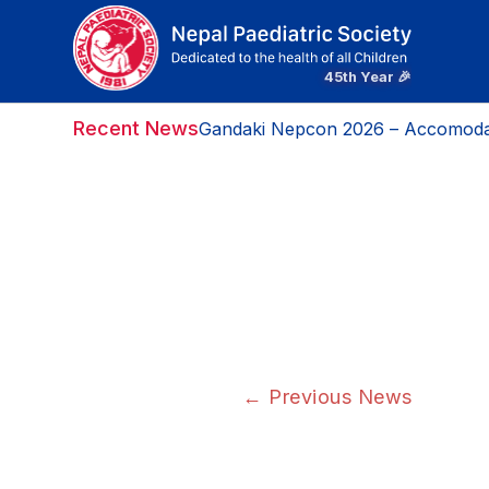
Recent News
Gandaki Nepcon 2026 – Accomoda
←
Previous News