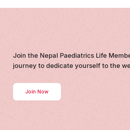
Join the Nepal Paediatrics Life Memb
journey to dedicate yourself to the we
Join Now