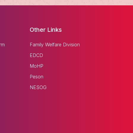
Other Links
rm
Family Welfare Division
EDCD
MoHP
Peson
NESOG