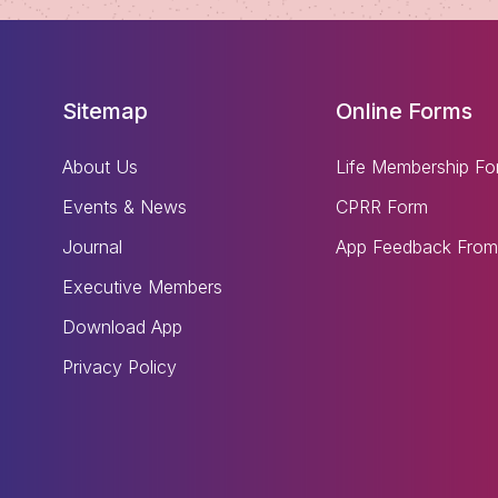
Sitemap
Online Forms
About Us
Life Membership Fo
Events & News
CPRR Form
Journal
App Feedback From
Executive Members
Download App
Privacy Policy