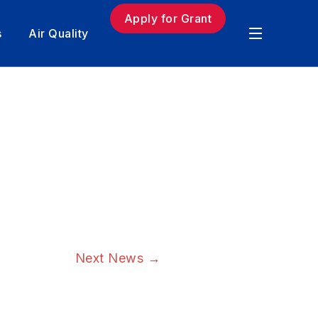
Apply for Grant
s
Air Quality
Next News
→