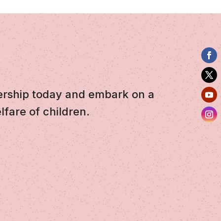
ership today and embark on a
lfare of children.