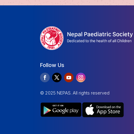
Follow Us
© 2025 NEPAS. All rights reserved