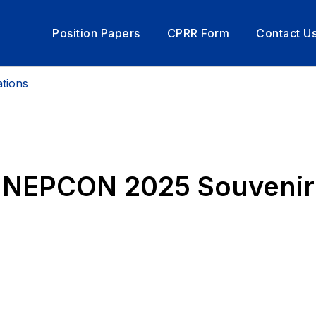
Position Papers
CPRR Form
Contact U
tions
NEPCON 2025 Souvenir