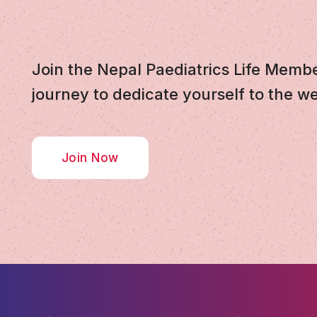
Join the Nepal Paediatrics Life Memb
journey to dedicate yourself to the we
Join Now