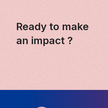
Ready to make
an impact ?