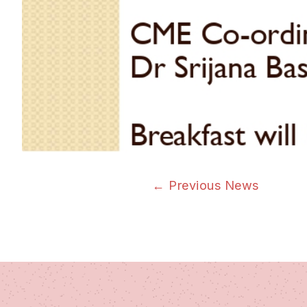
←
Previous News