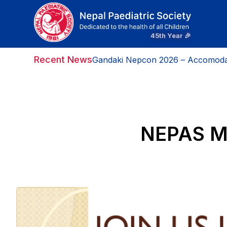
Recent News
Gandaki Nepcon 2026 – Accomoda
Gandaki Nepcon 2026- Message F
NEPAS Mo