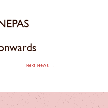
Next News
→