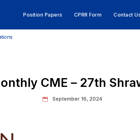
Position Papers
CPRR Form
Contact U
tions
rom President
nthly CME – 27th Shr
September 16, 2024
