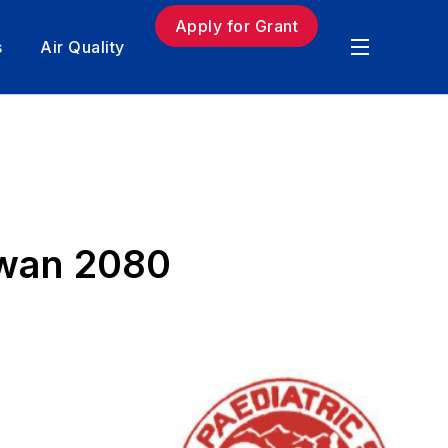
Apply for Grant
s
Air Quality
awan 2080