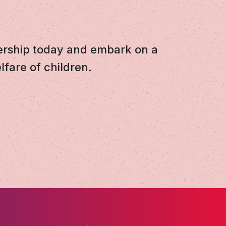
ership today and embark on a
lfare of children.