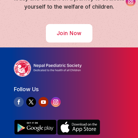
yourself to the welfare of children.
Join Now
Follow Us