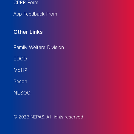
CPRR Form
App Feedback From
Other Links
Family Welfare Division
EDCD
MoHP
Peson
NESOG
© 2023 NEPAS. All rights reserved