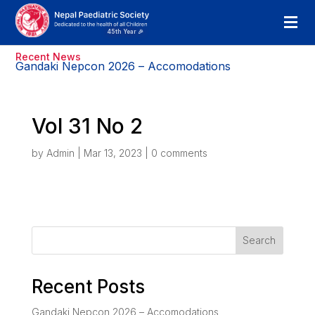
Recent News
Gandaki Nepcon 2026 – Accomodations
Vol 31 No 2
by
Admin
|
Mar 13, 2023
|
0 comments
Search
Recent Posts
Gandaki Nepcon 2026 – Accomodations