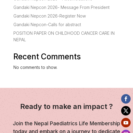
Gandaki Nepcon 2026- Message From President
Gandaki Nepcon 2026-Register Now
Gandaki Nepcon-Calls for abstract
POSITION PAPER ON CHILDHOOD CANCER CARE IN
NEPAL
Recent Comments
No comments to show.
Ready to make an impact ?
Join the Nepal Paediatrics Life Membership
today and embark on a journey to dedicate