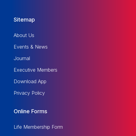
Sitemap
About Us
Events & News
Journal
Executive Members
Download App
Privacy Policy
Online Forms
Life Membership Form