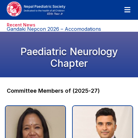
Recent News
Gandaki Nepcon 2026 – Accomodations
Paediatric Neurology
Chapter
Committee Members of (2025-27)