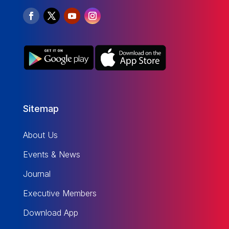
Sitemap
About Us
Events & News
Journal
Executive Members
Download App