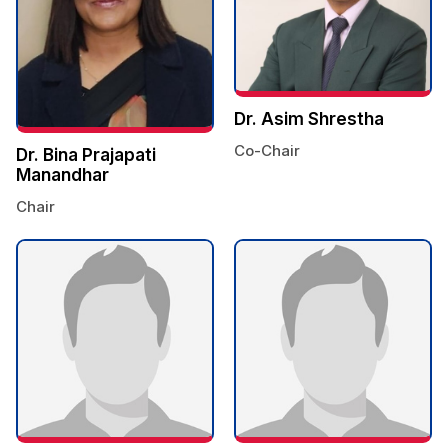
Dr. Asim Shrestha
Co-Chair
Dr. Bina Prajapati
Manandhar
Chair