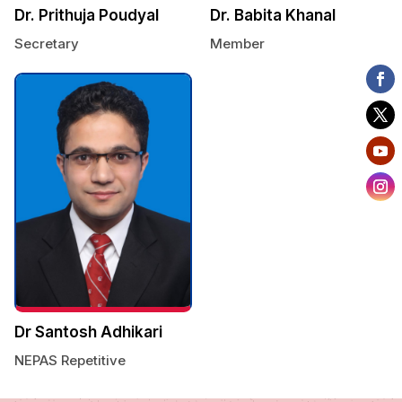
Dr. Prithuja Poudyal
Dr. Babita Khanal
Secretary
Member
Dr Santosh Adhikari
NEPAS Repetitive