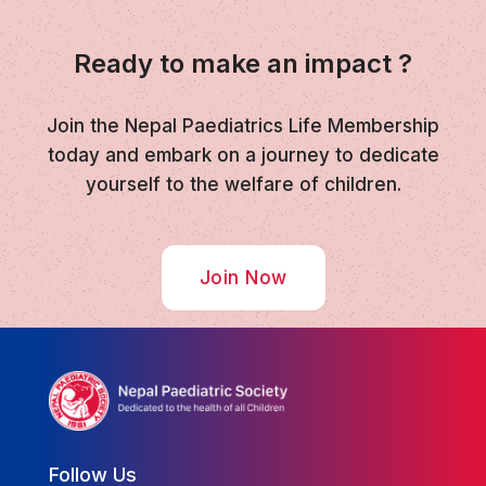
Ready to make an impact ?
Join the Nepal Paediatrics Life Membership
today and embark on a journey to dedicate
yourself to the welfare of children.
Join Now
Follow Us