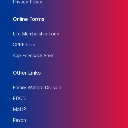
Privacy Policy
Online Forms
Life Membership Form
CPRR Form
App Feedback From
Other Links
Family Welfare Division
EDCD
MoHP
Peson