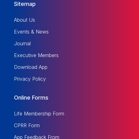
Sitemap
About Us
Events & News
Journal
Executive Members
Download App
Privacy Policy
Online Forms
Life Membership Form
CPRR Form
App Feedback From