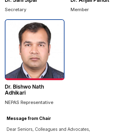
Secretary
Member
Dr. Bishwo Nath
Adhikari
NEPAS Representative
Message from Chair
Dear Seniors, Colleagues and Advocates,