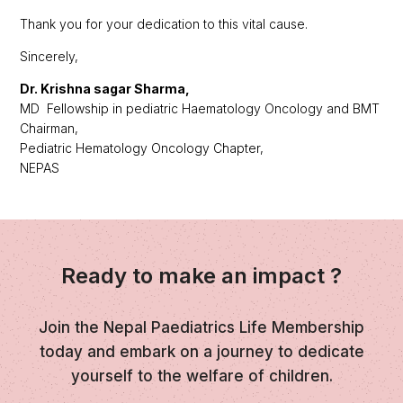
Thank you for your dedication to this vital cause.
Sincerely,
Dr. Krishna sagar Sharma,
MD Fellowship in pediatric Haematology Oncology and BMT
Chairman,
Pediatric Hematology Oncology Chapter,
NEPAS
Ready to make an impact ?
Join the Nepal Paediatrics Life Membership
today and embark on a journey to dedicate
yourself to the welfare of children.