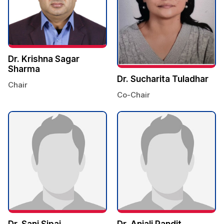
Dr. Krishna Sagar
Sharma
Dr. Sucharita Tuladhar
Chair
Co-Chair
Dr. Sani Sipai
Dr. Anjali Pandit