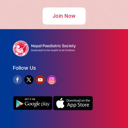
Join Now
Follow Us