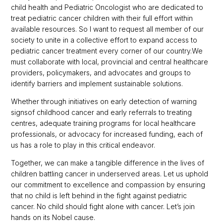
child health and Pediatric Oncologist who are dedicated to
treat pediatric cancer children with their full effort within
available resources. So I want to request all member of our
society to unite in a collective effort to expand access to
pediatric cancer treatment every corner of our country.We
must collaborate with local, provincial and central healthcare
providers, policymakers, and advocates and groups to
identify barriers and implement sustainable solutions.
Whether through initiatives on early detection of warning
signsof childhood cancer and early referrals to treating
centres, adequate training programs for local healthcare
professionals, or advocacy for increased funding, each of
us has a role to play in this critical endeavor.
Together, we can make a tangible difference in the lives of
children battling cancer in underserved areas. Let us uphold
our commitment to excellence and compassion by ensuring
that no child is left behind in the fight against pediatric
cancer. No child should fight alone with cancer. Let’s join
hands on its Nobel cause.