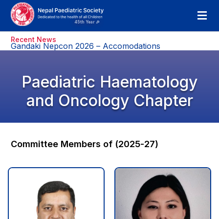
Recent News
Gandaki Nepcon 2026 – Accomodations
Paediatric Haematology
and Oncology Chapter
Committee Members of (2025-27)