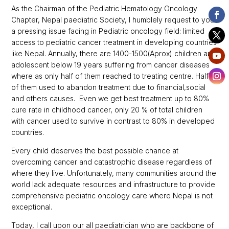
As the Chairman of the Pediatric Hematology Oncology
Chapter, Nepal paediatric Society, I humblely request to you
a pressing issue facing in Pediatric oncology field: limited
access to pediatric cancer treatment in developing countries
like Nepal. Annually, there are 1400-1500(Aprox) children and
adolescent below 19 years suffering from cancer diseases
where as only half of them reached to treating centre. Half
of them used to abandon treatment due to financial,social
and others causes. Even we get best treatment up to 80%
cure rate in childhood cancer, only 20 % of total children
with cancer used to survive in contrast to 80% in developed
countries.
Every child deserves the best possible chance at
overcoming cancer and catastrophic disease regardless of
where they live. Unfortunately, many communities around the
world lack adequate resources and infrastructure to provide
comprehensive pediatric oncology care where Nepal is not
exceptional.
Today, I call upon our all paediatrician who are backbone of