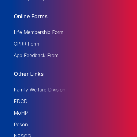
Online Forms
Life Membership Form
CPRR Form
App Feedback From
Other Links
Family Welfare Division
EDCD
MoHP
Peson
NESOG