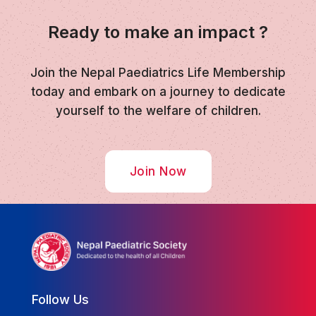
Ready to make an impact ?
Join the Nepal Paediatrics Life Membership
today and embark on a journey to dedicate
yourself to the welfare of children.
Join Now
Follow Us