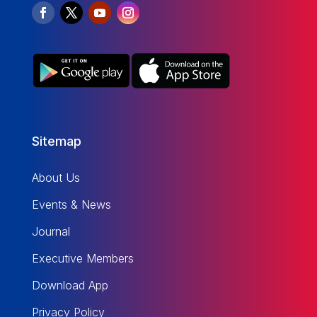
Sitemap
About Us
Events & News
Journal
Executive Members
Download App
Privacy Policy