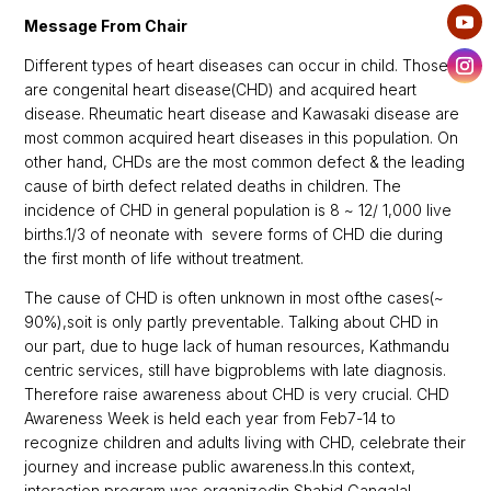
Message From Chair
Different types of heart diseases can occur in child. Those
are congenital heart disease(CHD) and acquired heart
disease. Rheumatic heart disease and Kawasaki disease are
most common acquired heart diseases in this population. On
other hand, CHDs are the most common defect & the leading
cause of birth defect related deaths in children. The
incidence of CHD in general population is 8 ~ 12/ 1,000 live
births.1/3 of neonate with severe forms of CHD die during
the first month of life without treatment.
The cause of CHD is often unknown in most ofthe cases(~
90%)
,
soit is only partly preventable. Talking about CHD in
our part, due to huge lack of human resources, Kathmandu
centric services, still have bigproblems with late diagnosis.
Therefore raise awareness about CHD is very crucial. CHD
Awareness Week is held each year from Feb7-14 to
recognize children and adults living with CHD, celebrate their
journey and increase public awareness.In this context,
interaction program was organizedin Shahid Gangalal