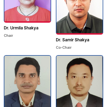
Dr. Urmila Shakya
Chair
Dr. Samir Shakya
Co-Chair