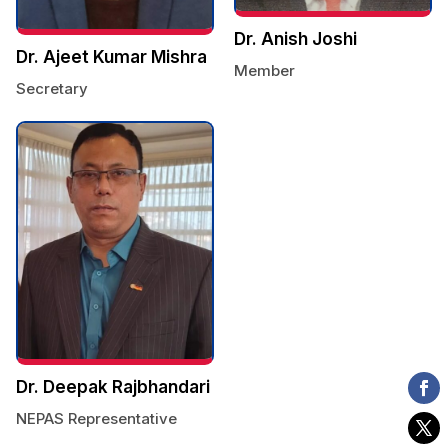
Dr. Anish Joshi
Dr. Ajeet Kumar Mishra
Member
Secretary
Dr. Deepak Rajbhandari
NEPAS Representative