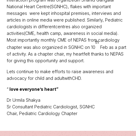
National Heart Centre(SGNHC), flakes with important
messages were kept inhospital premises, interviews and
articles in online media were published. Similarly, Pediatric
cardiologists in differentcentres also organized
activities(CME, health camp, awareness in social media).
Most importantly monthly CME of NEPAS from cardiology
th
chapter was also organized in SGNHC on 10
Feb as a part
of activity. As a chapter chair, my heartfelt thanks to NEPAS
for giving this opportunity and support.
Lets continue to make efforts to raise awareness and
advocacy for child and adultwithCHD.
“
love everyone’s heart”
Dr Urmila Shakya
Sr Consultant Pediatric Cardiologist, SGNHC
Chair, Pediatric Cardiology Chapter