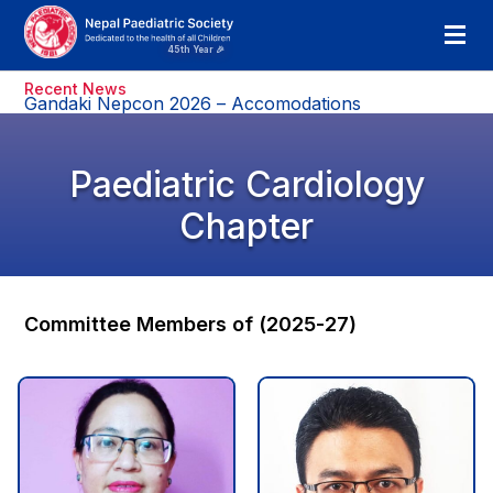
Recent News
Gandaki Nepcon 2026 – Accomodations
Paediatric Cardiology
Chapter
Committee Members of (2025-27)