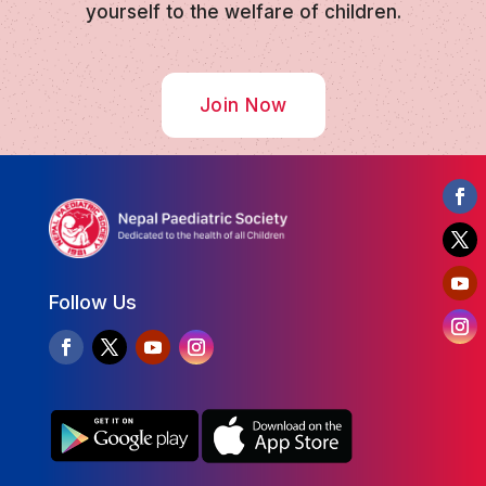
yourself to the welfare of children.
Join Now
Follow Us