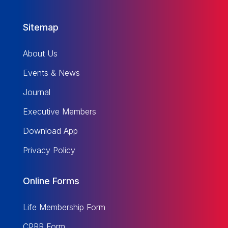
Sitemap
About Us
Events & News
Journal
Executive Members
Download App
Privacy Policy
Online Forms
Life Membership Form
CPRR Form