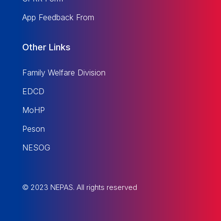
App Feedback From
Other Links
Family Welfare Division
EDCD
MoHP
Peson
NESOG
© 2023 NEPAS. All rights reserved