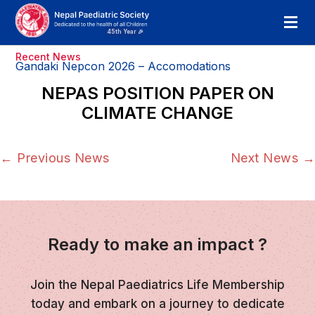
Recent News
Gandaki Nepcon 2026 – Accomodations
NEPAS POSITION PAPER ON
CLIMATE CHANGE
←
Previous News
Next News
→
Ready to make an impact ?
Join the Nepal Paediatrics Life Membership
today and embark on a journey to dedicate