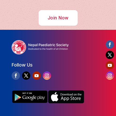
Join Now
Follow Us