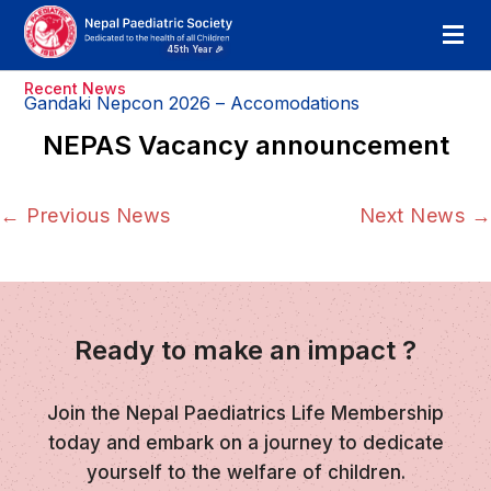
Recent News
Gandaki Nepcon 2026 – Accomodations
NEPAS Vacancy announcement
←
Previous News
Next News
→
Ready to make an impact ?
Join the Nepal Paediatrics Life Membership
today and embark on a journey to dedicate
yourself to the welfare of children.