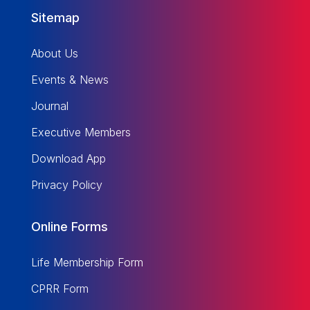
Sitemap
About Us
Events & News
Journal
Executive Members
Download App
Privacy Policy
Online Forms
Life Membership Form
CPRR Form