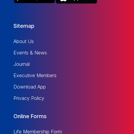
Sitemap
About Us
Events & News
Journal
Executive Members
Download App
Privacy Policy
Online Forms
Life Membership Form