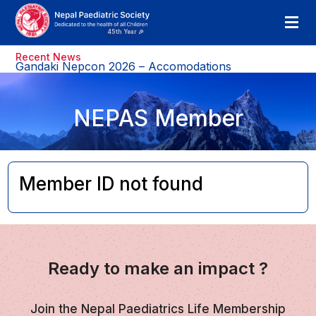
Recent News
Gandaki Nepcon 2026 – Accomodations
NEPAS Member
Member ID not found
Ready to make an impact ?
Join the Nepal Paediatrics Life Membership