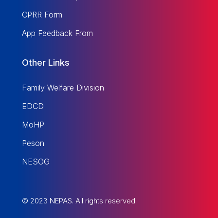
CPRR Form
App Feedback From
Other Links
Family Welfare Division
EDCD
MoHP
Peson
NESOG
© 2023 NEPAS. All rights reserved