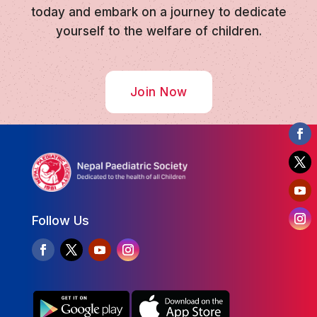
today and embark on a journey to dedicate
yourself to the welfare of children.
Join Now
Follow Us